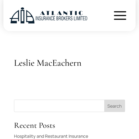
Leslie MacEachern
Search
Recent Posts
Hospitality and Restaurant Insurance