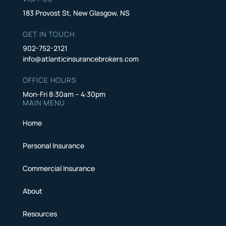
183 Provost St, New Glasgow, NS
GET IN TOUCH
902-752-2121
info@atlanticinsurancebrokers.com
OFFICE HOURS
Mon-Fri 8:30am – 4:30pm
MAIN MENU
Home
Personal Insurance
Commercial Insurance
About
Resources