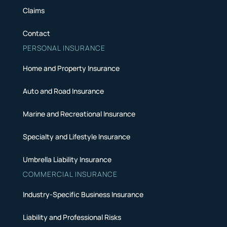
Claims
Contact
PERSONAL INSURANCE
Home and Property Insurance
Auto and Road Insurance
Marine and Recreational Insurance
Specialty and Lifestyle Insurance
Umbrella Liability Insurance
COMMERCIAL INSURANCE
Industry-Specific Business Insurance
Liability and Professional Risks