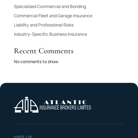
Specialized Commercial and Bonding
Commercial Fleet and Garage Insurance
Liability and Professional Risks
Industry-Specific Business Insurance
Recent Comments
No comments to show.
VISIT US