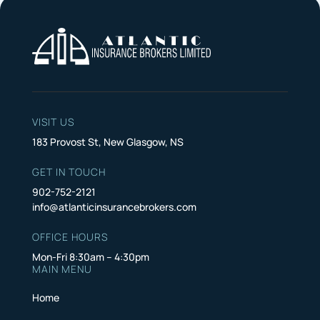
VISIT US
183 Provost St, New Glasgow, NS
GET IN TOUCH
902-752-2121
info@atlanticinsurancebrokers.com
OFFICE HOURS
Mon-Fri 8:30am – 4:30pm
MAIN MENU
Home