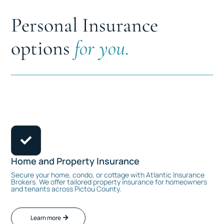
Personal Insurance
options
for you.

Home and Property Insurance
Secure your home, condo, or cottage with Atlantic Insurance
Brokers. We offer tailored property insurance for homeowners
and tenants across Pictou County.
Learn more