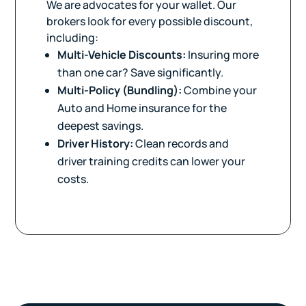
We are advocates for your wallet. Our
brokers look for every possible discount,
including:
Multi-Vehicle Discounts:
Insuring more
than one car? Save significantly.
Multi-Policy (Bundling):
Combine your
Auto and Home insurance for the
deepest savings.
Driver History:
Clean records and
driver training credits can lower your
costs.