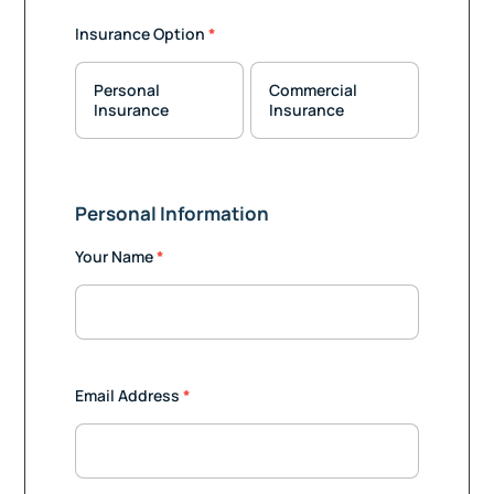
Insurance
Insurance Option
*
Quote
Personal
Commercial
Insurance
Insurance
Personal Information
Your Name
*
Email Address
*