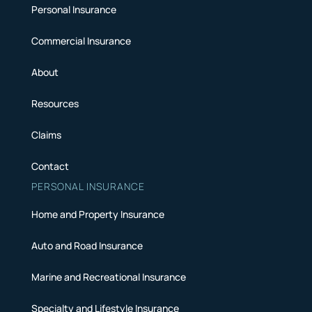
Personal Insurance
Commercial Insurance
About
Resources
Claims
Contact
PERSONAL INSURANCE
Home and Property Insurance
Auto and Road Insurance
Marine and Recreational Insurance
Specialty and Lifestyle Insurance