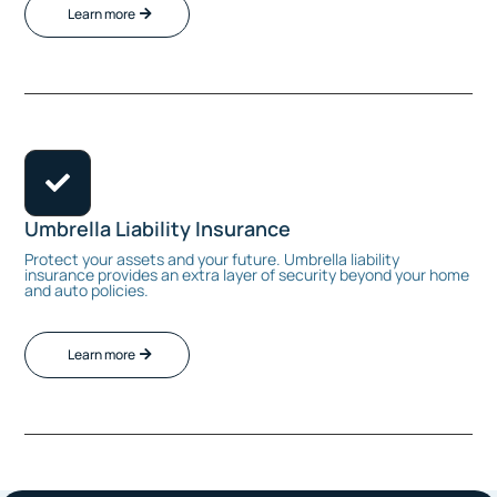
Learn more

Umbrella Liability Insurance
Protect your assets and your future. Umbrella liability
insurance provides an extra layer of security beyond your home
and auto policies.
Learn more