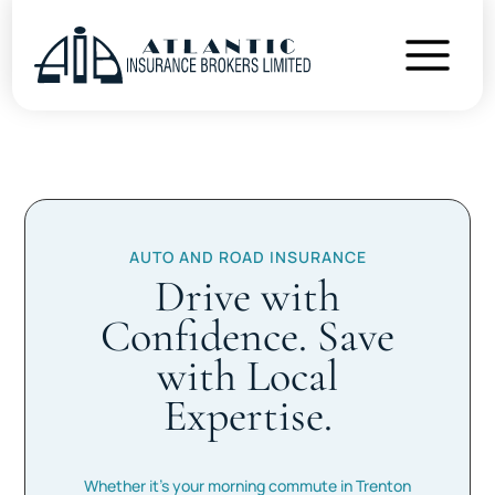
AUTO AND ROAD INSURANCE
Drive with
Confidence. Save
with Local
Expertise.
Whether it’s your morning commute in Trenton