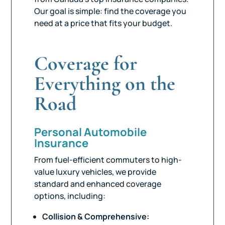
Our goal is simple: find the coverage you
need at a price that fits your budget.
Coverage for
Everything on the
Road
Personal Automobile
Insurance
From fuel-efficient commuters to high-
value luxury vehicles, we provide
standard and enhanced coverage
options, including:
Collision & Comprehensive: