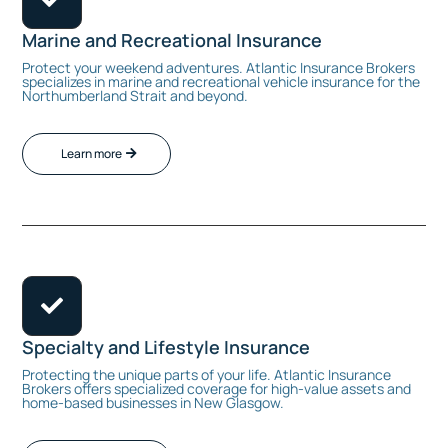
Marine and Recreational Insurance
Protect your weekend adventures. Atlantic Insurance Brokers
specializes in marine and recreational vehicle insurance for the
Northumberland Strait and beyond.
Learn more

Specialty and Lifestyle Insurance
Protecting the unique parts of your life. Atlantic Insurance
Brokers offers specialized coverage for high-value assets and
home-based businesses in New Glasgow.