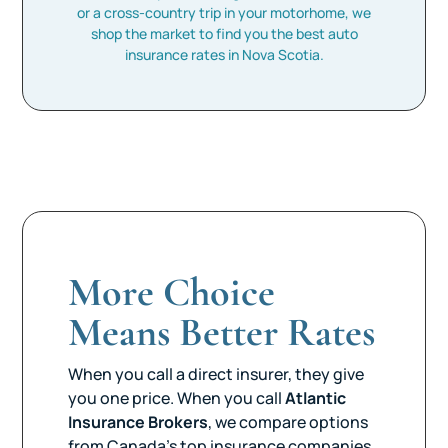
or a cross-country trip in your motorhome, we
shop the market to find you the best auto
insurance rates in Nova Scotia.
More Choice
Means Better Rates
When you call a direct insurer, they give
you one price. When you call
Atlantic
Insurance Brokers
, we compare options
from Canada’s top insurance companies.