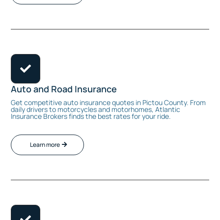

Auto and Road Insurance
Get competitive auto insurance quotes in Pictou County. From
daily drivers to motorcycles and motorhomes, Atlantic
Insurance Brokers finds the best rates for your ride.
Learn more
