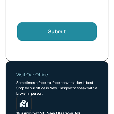
Submit
Visit Our Office
Sometimes a face-to-face conversation is best.
Stop by our office in New Glasgow to speak with a
broker in person.

183 Provost St, New Glasgow, NS