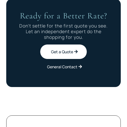
Ready for a Better Rate?
Don't settle for the first quote you see.
Let an independent expert do the
shopping for you.
Get a Quote
General Contact