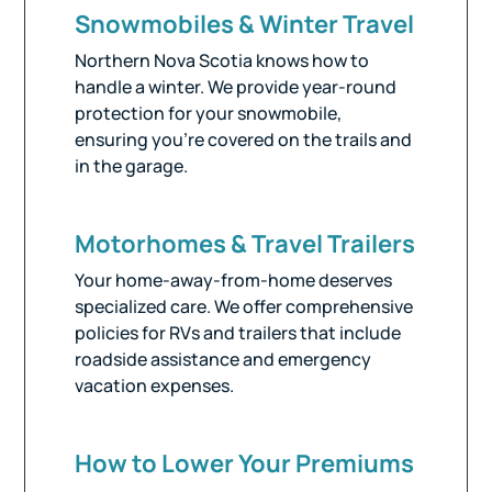
Snowmobiles & Winter Travel
Northern Nova Scotia knows how to
handle a winter. We provide year-round
protection for your snowmobile,
ensuring you’re covered on the trails and
in the garage.
Motorhomes & Travel Trailers
Your home-away-from-home deserves
specialized care. We offer comprehensive
policies for RVs and trailers that include
roadside assistance and emergency
vacation expenses.
How to Lower Your Premiums