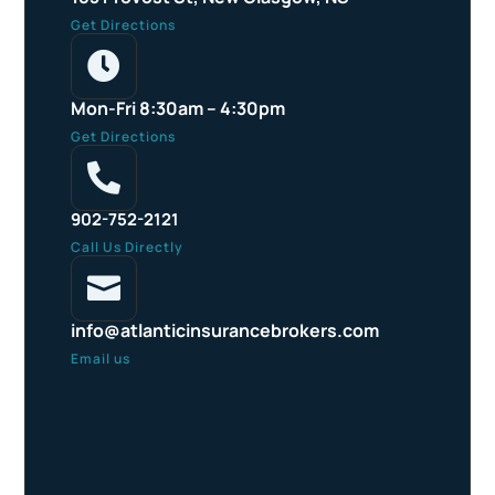
Get Directions

Mon-Fri 8:30am – 4:30pm
Get Directions

902-752-2121
Call Us Directly

info@atlanticinsurancebrokers.com
Email us