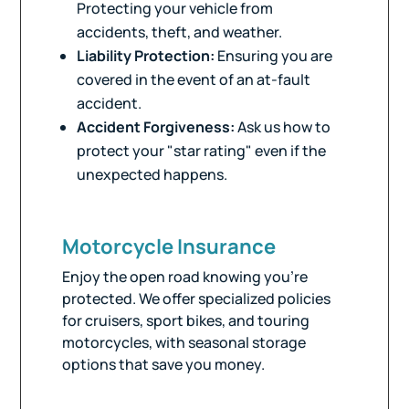
Protecting your vehicle from
accidents, theft, and weather.
Liability Protection:
Ensuring you are
covered in the event of an at-fault
accident.
Accident Forgiveness:
Ask us how to
protect your "star rating" even if the
unexpected happens.
Motorcycle Insurance
Enjoy the open road knowing you’re
protected. We offer specialized policies
for cruisers, sport bikes, and touring
motorcycles, with seasonal storage
options that save you money.