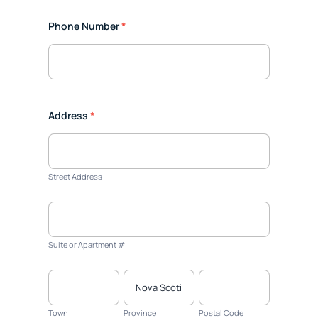
Phone Number
*
Address
*
Street
Address
Street Address
Suite
or
Apartment
Suite or Apartment #
#
Town
Province
Postal
Code
Town
Province
Postal Code